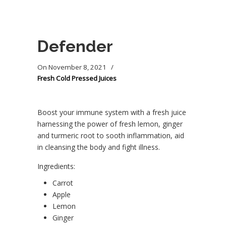
Defender
On
November 8, 2021
/
Fresh Cold Pressed Juices
Boost your immune system with a fresh juice
harnessing the power of fresh lemon, ginger
and turmeric root to sooth inflammation, aid
in cleansing the body and fight illness.
Ingredients:
Carrot
Apple
Lemon
Ginger