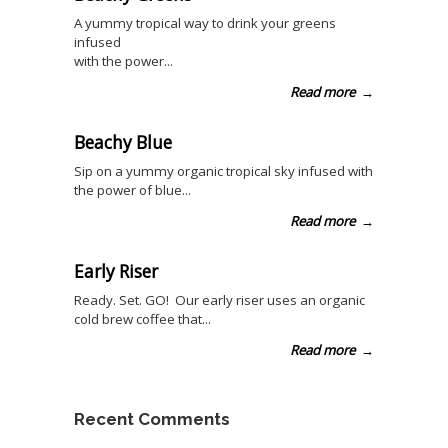
A yummy tropical way to drink your greens
infused
with the power...
Read more
→
Beachy Blue
Sip on a yummy organic tropical sky infused with
the power of blue...
Read more
→
Early Riser
Ready. Set. GO! Our early riser uses an organic
cold brew coffee that...
Read more
→
Recent Comments