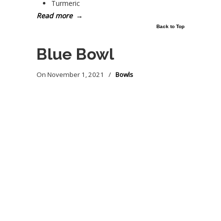
Turmeric
Read more
→
Back to Top
Blue Bowl
On
November 1, 2021
/
Bowls