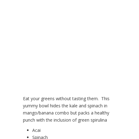
Eat your greens without tasting them. This
yummy bowl hides the kale and spinach in
mango/banana combo but packs a healthy
punch with the inclusion of green spirulina
Acai
Spinach