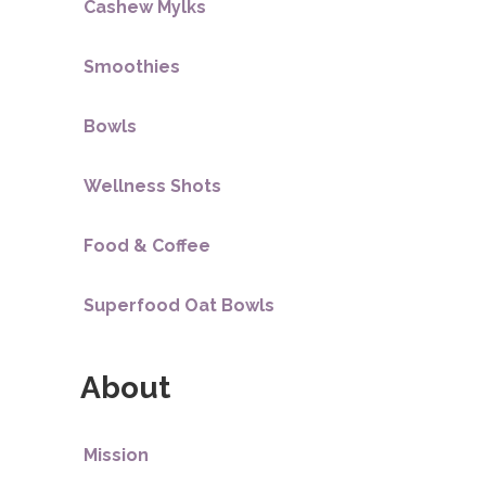
Cashew Mylks
Smoothies
Bowls
Wellness Shots
Food & Coffee
Superfood Oat Bowls
About
Mission