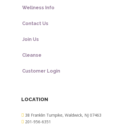
Wellness Info
Contact Us
Join Us
Cleanse
Customer Login
LOCATION
38 Franklin Turnpike, Waldwick, NJ 07463
201-956-6351