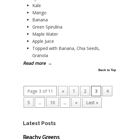
Kale
Mango
Banana
Green Spirulina
Maple Water
Apple Juice
Topped with Banana, Chia Seeds,
Granola
Read more
→
Back to Top
Page 3 of 11
«
1
2
3
4
5
...
10
...
»
Last »
Latest Posts
Beachy Greens