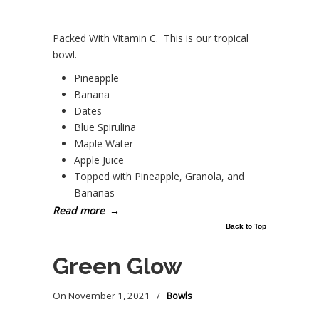
Packed With Vitamin C. This is our tropical
bowl.
Pineapple
Banana
Dates
Blue Spirulina
Maple Water
Apple Juice
Topped with Pineapple, Granola, and
Bananas
Read more
→
Back to Top
Green Glow
On
November 1, 2021
/
Bowls