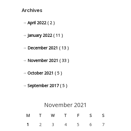
Archives
April 2022
( 2 )
January 2022
( 11 )
December 2021
( 13 )
November 2021
( 33 )
October 2021
( 5 )
September 2017
( 5 )
November 2021
M
T
W
T
F
S
S
1
2
3
4
5
6
7