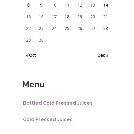
8
9
10
11
12
13
14
15
16
17
18
19
20
21
22
23
24
25
26
27
28
29
30
« Oct
Dec »
Menu
Bottled Cold Pressed Juices
Cold Pressed Juices