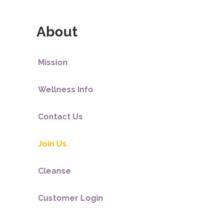
About
Mission
Wellness Info
Contact Us
Join Us
Cleanse
Customer Login