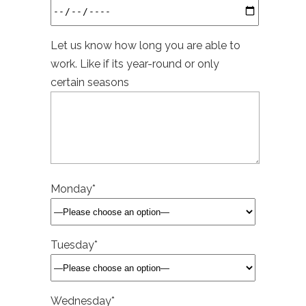
Let us know how long you are able to
work. Like if its year-round or only
certain seasons
Monday*
Tuesday*
Wednesday*