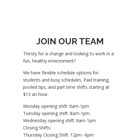
JOIN OUR TEAM
Thirsty for a change and looking to work in a
fun, healthy environment?
We have flexible schedule options for
students and busy schedules. Paid training,
pooled tips, and part time shifts starting at
$13 an hour.
Monday opening shift: 8am-1pm
Tuesday opening shift: 8am-1pm
Wednesday opening shift: 8am-1pm
Closing Shifts:
Thursday Closing Shift: 12pm -6pm