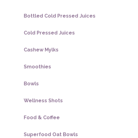
Bottled Cold Pressed Juices
Cold Pressed Juices
Cashew Mylks
Smoothies
Bowls
Wellness Shots
Food & Coffee
Superfood Oat Bowls