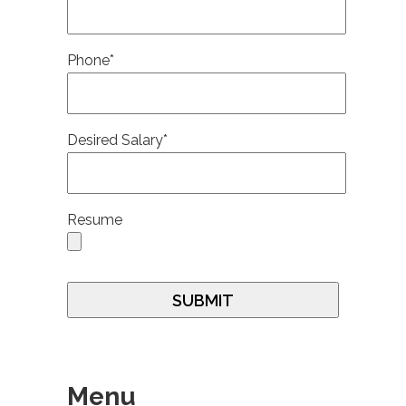
Phone*
Desired Salary*
Resume
Menu