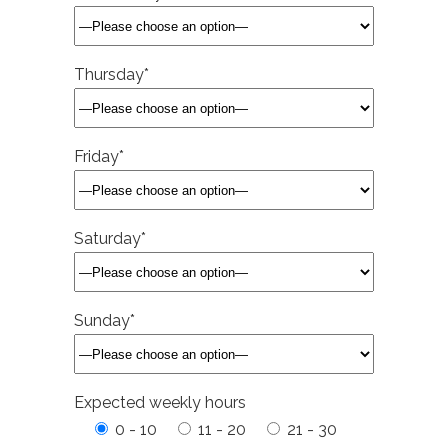
Thursday*
Friday*
Saturday*
Sunday*
Expected weekly hours
0 - 10
11 - 20
21 - 30