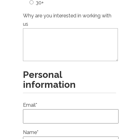
30+
Why are you interested in working with
us
Personal
information
Email*
Name*