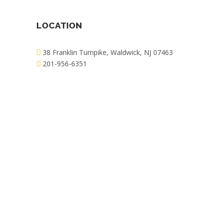
LOCATION
38 Franklin Turnpike, Waldwick, NJ 07463
201-956-6351