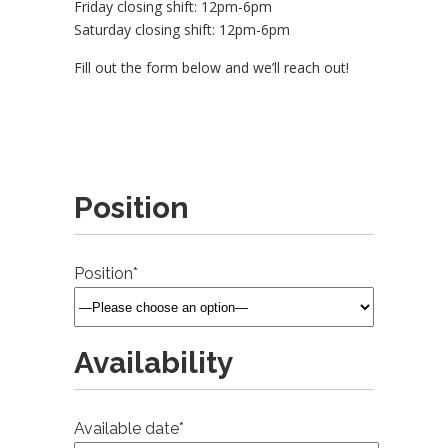
Friday closing shift: 12pm-6pm
Saturday closing shift: 12pm-6pm
Fill out the form below and we’ll reach out!
Position
Position*
Availability
Available date*