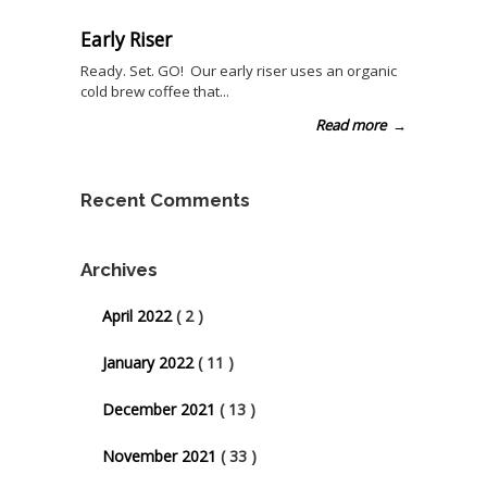
Early Riser
Ready. Set. GO! Our early riser uses an organic
cold brew coffee that...
Read more
→
Recent Comments
Archives
April 2022
( 2 )
January 2022
( 11 )
December 2021
( 13 )
November 2021
( 33 )