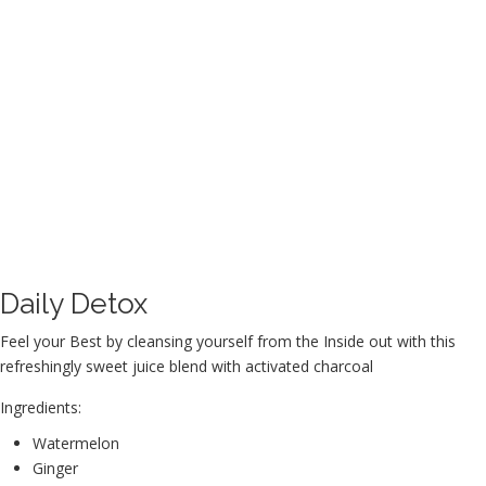
Daily Detox
Feel your Best by cleansing yourself from the Inside out with this
refreshingly sweet juice blend with activated charcoal
Ingredients:
Watermelon
Ginger