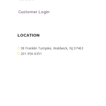
Customer Login
LOCATION
38 Franklin Turnpike, Waldwick, NJ 07463
201-956-6351