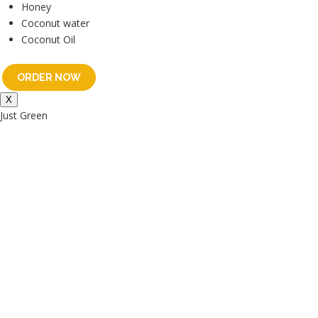
Honey
Coconut water
Coconut Oil
ORDER NOW
X
Just Green