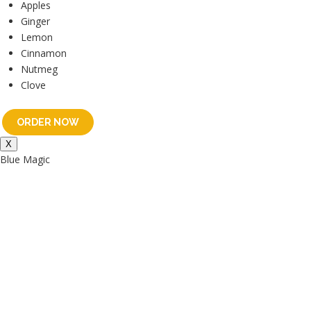
Apples
Ginger
Lemon
Cinnamon
Nutmeg
Clove
ORDER NOW
X
Blue Magic