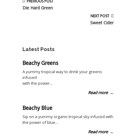
PREVIOUS POST
Die Hard Green
NEXT POST
Sweet Cider
Latest Posts
Beachy Greens
A yummy tropical way to drink your greens
infused
with the power...
Read more
→
Beachy Blue
Sip on a yummy organic tropical sky infused with
the power of blue...
Read more
→