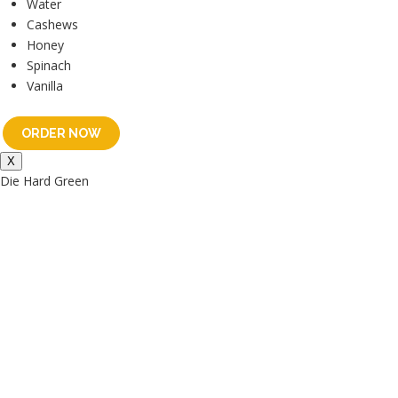
Water
Cashews
Honey
Spinach
Vanilla
ORDER NOW
X
Die Hard Green