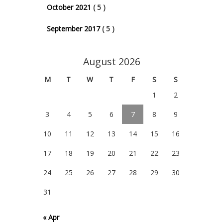
October 2021
( 5 )
September 2017
( 5 )
August 2026
M
T
W
T
F
S
S
1
2
3
4
5
6
7
8
9
10
11
12
13
14
15
16
17
18
19
20
21
22
23
24
25
26
27
28
29
30
31
« Apr