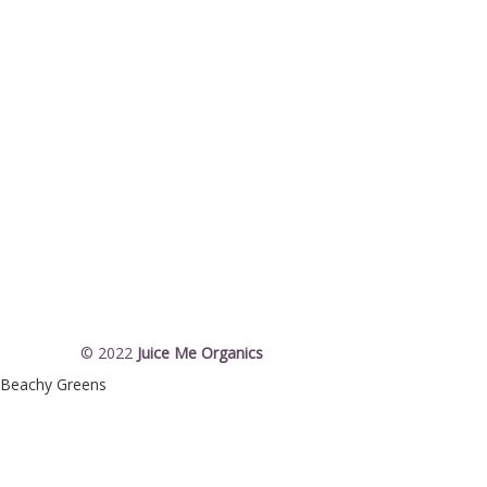
© 2022
Juice Me Organics
Beachy Greens