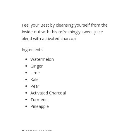
Feel your Best by cleansing yourself from the
Inside out with this refreshingly sweet juice
blend with activated charcoal
Ingredients:
Watermelon
Ginger
Lime
Kale
Pear
Activated Charcoal
Turmeric
Pineapple