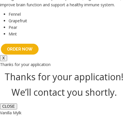
improve brain function and support a healthy immune system.
Fennel
Grapefruit
Pear
Mint
ORDER NOW
X
Thanks for your application
Thanks for your application!
We’ll contact you shortly.
CLOSE
Vanilla Mylk