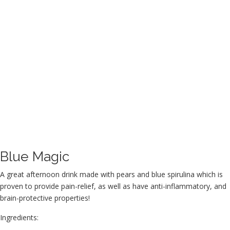
Blue Magic
A great afternoon drink made with pears and blue spirulina which is
proven to provide pain-relief, as well as have anti-inflammatory, and
brain-protective properties!
Ingredients: