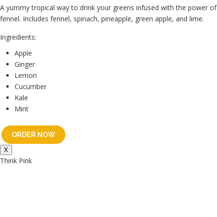
A yummy tropical way to drink your greens infused with the power of
fennel. Includes fennel, spinach, pineapple, green apple, and lime.
Ingredients:
Apple
Ginger
Lemon
Cucumber
Kale
Mint
ORDER NOW
X
Think Pink