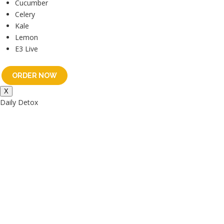
Cucumber
Celery
Kale
Lemon
E3 Live
ORDER NOW
X
Daily Detox