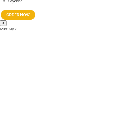
Cayenne
ORDER NOW
X
Mint Mylk