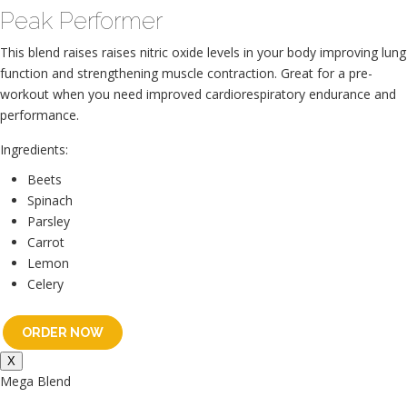
Peak Performer
This blend raises raises nitric oxide levels in your body improving lung
function and strengthening muscle contraction. Great for a pre-
workout when you need improved cardiorespiratory endurance and
performance.
Ingredients:
Beets
Spinach
Parsley
Carrot
Lemon
Celery
ORDER NOW
X
Mega Blend