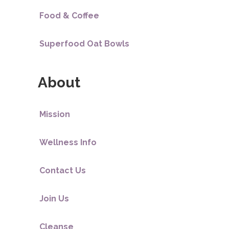
Food & Coffee
Superfood Oat Bowls
About
Mission
Wellness Info
Contact Us
Join Us
Cleanse