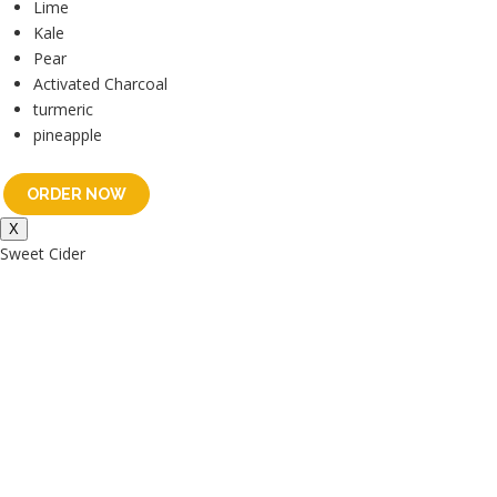
Lime
Kale
Pear
Activated Charcoal
turmeric
pineapple
ORDER NOW
X
Sweet Cider