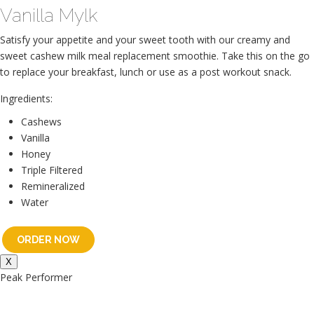
Vanilla Mylk
Satisfy your appetite and your sweet tooth with our creamy and
sweet cashew milk meal replacement smoothie. Take this on the go
to replace your breakfast, lunch or use as a post workout snack.
Ingredients:
Cashews
Vanilla
Honey
Triple Filtered
Remineralized
Water
ORDER NOW
X
Peak Performer