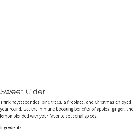
Sweet Cider
Think haystack rides, pine trees, a fireplace, and Christmas enjoyed
year round. Get the immune boosting benefits of apples, ginger, and
lemon blended with your favorite seasonal spices.
Ingredients: