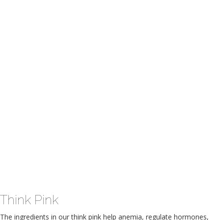
Think Pink
The ingredients in our think pink help anemia, regulate hormones,