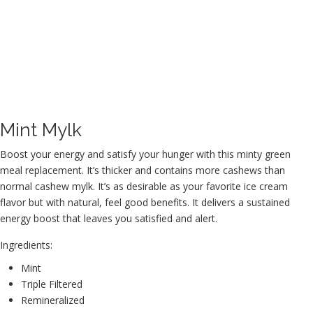
Mint Mylk
Boost your energy and satisfy your hunger with this minty green
meal replacement. It’s thicker and contains more cashews than
normal cashew mylk. It’s as desirable as your favorite ice cream
flavor but with natural, feel good benefits. It delivers a sustained
energy boost that leaves you satisfied and alert.
Ingredients:
Mint
Triple Filtered
Remineralized