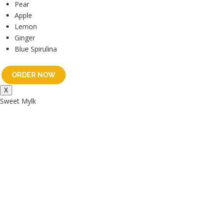
Pear
Apple
Lemon
Ginger
Blue Spirulina
ORDER NOW
X
Sweet Mylk