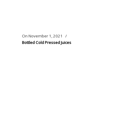
On
November 1, 2021
/
Bottled Cold Pressed Juices