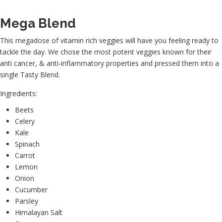
Mega Blend
This megadose of vitamin rich veggies will have you feeling ready to
tackle the day. We chose the most potent veggies known for their
anti cancer, & anti-inflammatory properties and pressed them into a
single Tasty Blend.
Ingredients:
Beets
Celery
Kale
Spinach
Carrot
Lemon
Onion
Cucumber
Parsley
Himalayan Salt