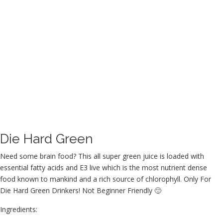
Die Hard Green
Need some brain food? This all super green juice is loaded with
essential fatty acids and E3 live which is the most nutrient dense
food known to mankind and a rich source of chlorophyll. Only For
Die Hard Green Drinkers! Not Beginner Friendly 🙂
Ingredients: