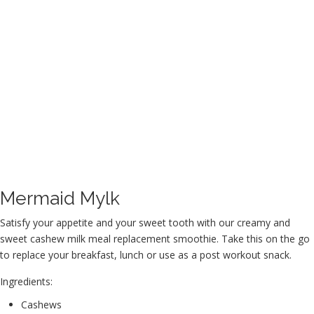
Mermaid Mylk
Satisfy your appetite and your sweet tooth with our creamy and
sweet cashew milk meal replacement smoothie. Take this on the go
to replace your breakfast, lunch or use as a post workout snack.
Ingredients:
Cashews