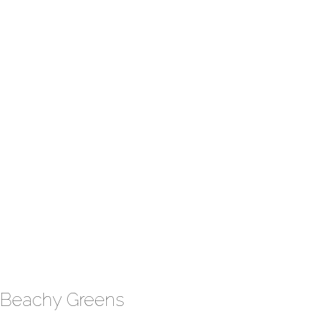
Beachy Greens