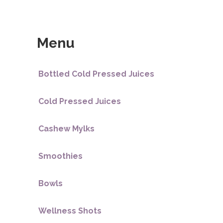
Menu
Bottled Cold Pressed Juices
Cold Pressed Juices
Cashew Mylks
Smoothies
Bowls
Wellness Shots