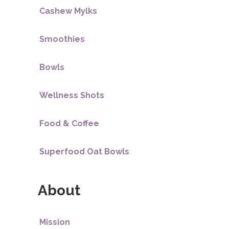
Cashew Mylks
Smoothies
Bowls
Wellness Shots
Food & Coffee
Superfood Oat Bowls
About
Mission