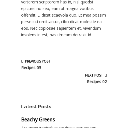
verterem scriptorem has in, nisl quodsi
epicurei no sea, eam at magna vocibus
offendit. Ei dicat scaevola duo. Et mea possim
persecuti omittantur, cibo dicat molestie ea
eos. Nec copiosae sapientem et, vivendum
insolens in est, has timeam detraxit id
PREVIOUS POST
Recipes 03
NEXT POST
Recipes 02
Latest Posts
Beachy Greens
A yummy tropical way to drink your greens