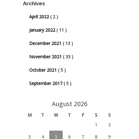
Archives
April 2022
( 2 )
January 2022
( 11 )
December 2021
( 13 )
November 2021
( 33 )
October 2021
( 5 )
September 2017
( 5 )
August 2026
M
T
W
T
F
S
S
1
2
3
4
5
6
7
8
9