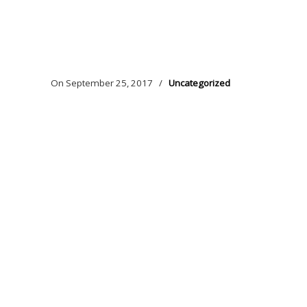
On
September 25, 2017
/
Uncategorized