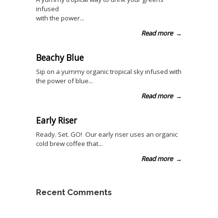
infused
with the power...
Read more
→
Beachy Blue
Sip on a yummy organic tropical sky infused with
the power of blue...
Read more
→
Early Riser
Ready. Set. GO! Our early riser uses an organic
cold brew coffee that...
Read more
→
Recent Comments