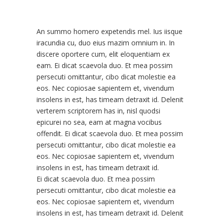
An summo homero expetendis mel. Ius iisque
iracundia cu, duo eius mazim omnium in. In
discere oportere cum, elit eloquentiam ex
eam. Ei dicat scaevola duo. Et mea possim
persecuti omittantur, cibo dicat molestie ea
eos. Nec copiosae sapientem et, vivendum
insolens in est, has timeam detraxit id. Delenit
verterem scriptorem has in, nisl quodsi
epicurei no sea, eam at magna vocibus
offendit. Ei dicat scaevola duo. Et mea possim
persecuti omittantur, cibo dicat molestie ea
eos. Nec copiosae sapientem et, vivendum
insolens in est, has timeam detraxit id.
Ei dicat scaevola duo. Et mea possim
persecuti omittantur, cibo dicat molestie ea
eos. Nec copiosae sapientem et, vivendum
insolens in est, has timeam detraxit id. Delenit