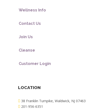
Wellness Info
Contact Us
Join Us
Cleanse
Customer Login
LOCATION
38 Franklin Turnpike, Waldwick, NJ 07463
201-956-6351