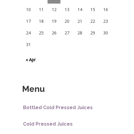
10
11
12
13
14
15
16
17
18
19
20
21
22
23
24
25
26
27
28
29
30
31
« Apr
Menu
Bottled Cold Pressed Juices
Cold Pressed Juices