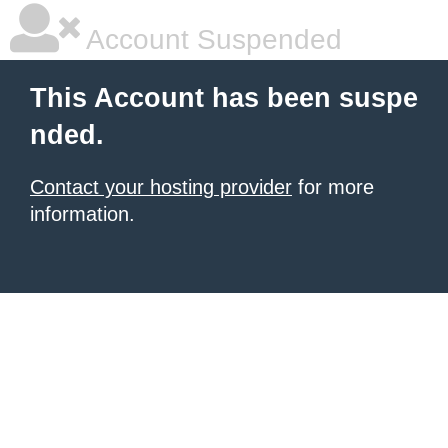
Account Suspended
This Account has been suspe
nded.
Contact your hosting provider
for more
information.